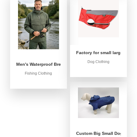
Factory for small large dog c
Dog Clothing
Men's Waterproof Breathable Fishing Anorak Jacket - Win
Fishing Clothing
Custom Big Small Dog Rain C