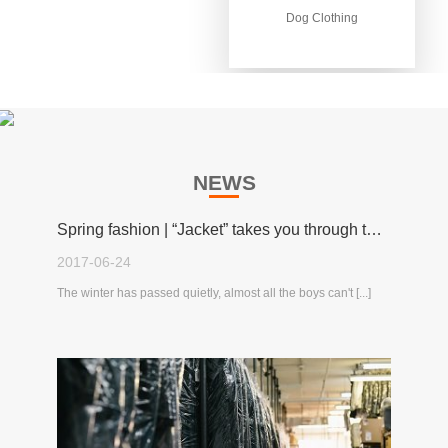
Dog Clothing
Dog Clothing
NEWS
Spring fashion | “Jacket” takes you through the spring!
2017-06-24
The winter has passed quietly, almost all the boys can't [...]