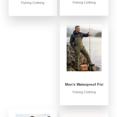
Fishing Clothing
Fishing Clothing
Men's Waterproof Fishing Bib
Fishing Clothing