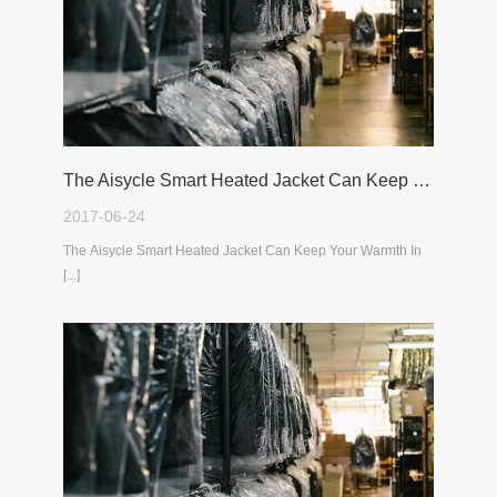
The Aisycle Smart Heated Jacket Can Keep Your Warmth In The Cold Winter
2017-06-24
The Aisycle Smart Heated Jacket Can Keep Your Warmth In
[...]