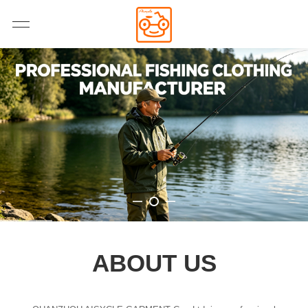
ABOUT US