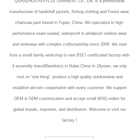
QUANZHOU AISYCLE GARMENT Co., Ltd. is a professional
manufacturer of hardshell jackets, fishing clothing and Forest wear,
chainsaw pant based in Fujian, China. We specialize in high-
performance seam-sealed, waterproof & windproof outdoor wear
and workwear with complex craftsmanship since 2008. We start
from a small family workshop to own BSCI certificated factory with
4 assembly lines(90workers) in Hubei,China In 18years, we only
insit on “one thing”: produce a high quality outdoorwear and
establish win-win coopertation with every customer. We support
OEM & ODM customization and accept small MOQ orders for
global brands, importers, and distributors. Welcome to visit our
factory !