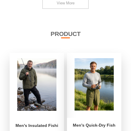
View More
PRODUCT
Men's Quick-Dry Fishing Shor
Men's Insulated Fishing Puffer Jacket | Water-Repellent 