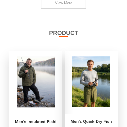
View More
PRODUCT
Men's Quick-Dry Fishing Shor
Men's Insulated Fishing Puffer Jacket | Water-Repellent 