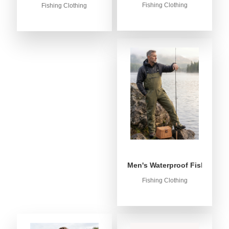
Fishing Clothing
Fishing Clothing
Men's Waterproof Fishing Bib
Fishing Clothing