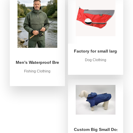
Factory for small large dog c
Dog Clothing
Men's Waterproof Breathable Fishing Anorak Jacket - Win
Fishing Clothing
Custom Big Small Dog Rain C