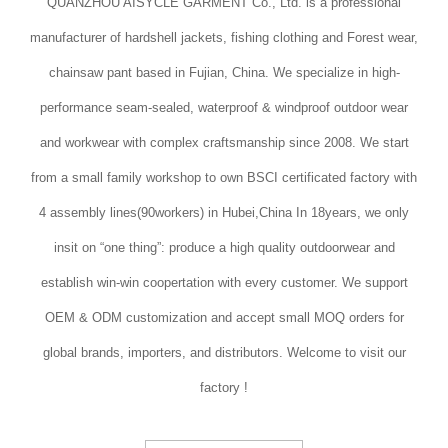
QUANZHOU AISYCLE GARMENT Co., Ltd. is a professional
manufacturer of hardshell jackets, fishing clothing and Forest wear,
chainsaw pant based in Fujian, China. We specialize in high-
performance seam-sealed, waterproof & windproof outdoor wear
and workwear with complex craftsmanship since 2008. We start
from a small family workshop to own BSCI certificated factory with
4 assembly lines(90workers) in Hubei,China In 18years, we only
insit on “one thing”: produce a high quality outdoorwear and
establish win-win coopertation with every customer. We support
OEM & ODM customization and accept small MOQ orders for
global brands, importers, and distributors. Welcome to visit our
factory !