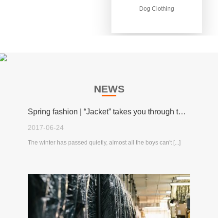
Dog Clothing
Dog Clothing
NEWS
Spring fashion | “Jacket” takes you through the spring!
2017-06-24
The winter has passed quietly, almost all the boys can't [...]