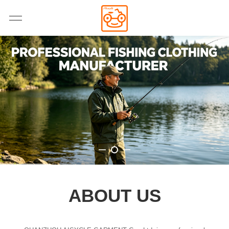
ABOUT US