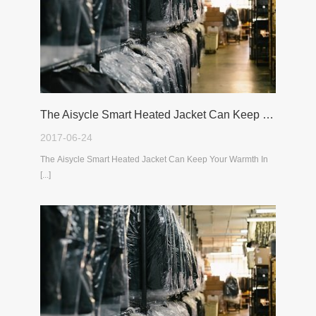
The Aisycle Smart Heated Jacket Can Keep Your Warmth In The Cold Winter
2017-06-24
The Aisycle Smart Heated Jacket Can Keep Your Warmth In
[...]