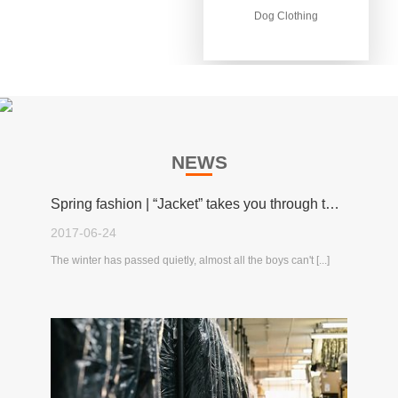
Dog Clothing
Dog Clothing
NEWS
Spring fashion | “Jacket” takes you through the spring!
2017-06-24
The winter has passed quietly, almost all the boys can't [...]