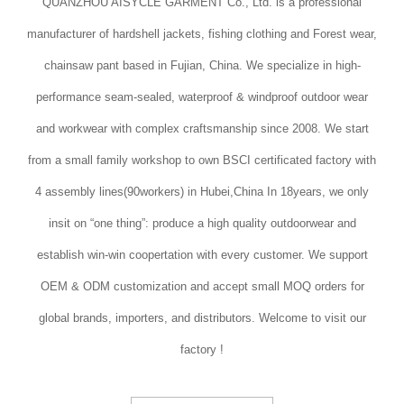
QUANZHOU AISYCLE GARMENT Co., Ltd. is a professional
manufacturer of hardshell jackets, fishing clothing and Forest wear,
chainsaw pant based in Fujian, China. We specialize in high-
performance seam-sealed, waterproof & windproof outdoor wear
and workwear with complex craftsmanship since 2008. We start
from a small family workshop to own BSCI certificated factory with
4 assembly lines(90workers) in Hubei,China In 18years, we only
insit on “one thing”: produce a high quality outdoorwear and
establish win-win coopertation with every customer. We support
OEM & ODM customization and accept small MOQ orders for
global brands, importers, and distributors. Welcome to visit our
factory !