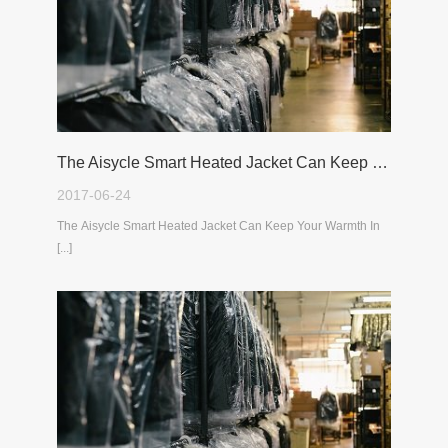
The Aisycle Smart Heated Jacket Can Keep Your Warmth In The Cold Winter
2017-06-24
The Aisycle Smart Heated Jacket Can Keep Your Warmth In
[...]