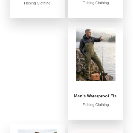
Fishing Clothing
Fishing Clothing
Men's Waterproof Fishing Bib
Fishing Clothing