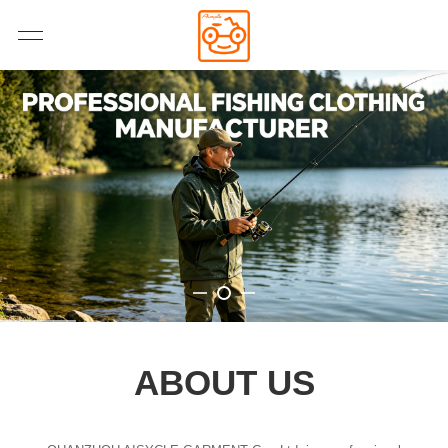
ABOUT US