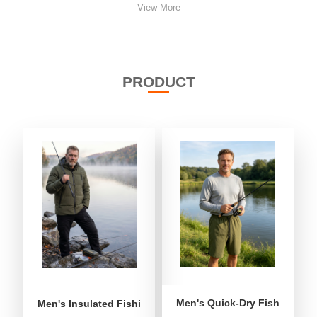
View More
PRODUCT
Men's Quick-Dry Fishing Shor
Men's Insulated Fishing Puffer Jacket | Water-Repellent 