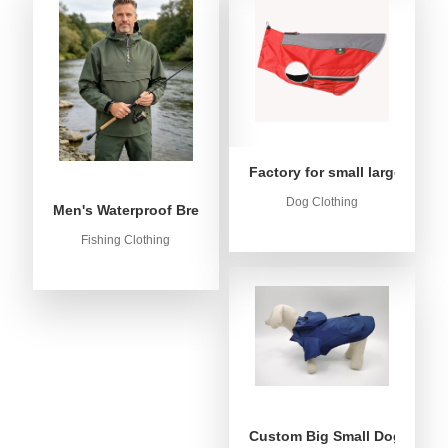
Factory for small large dog c
Dog Clothing
Men's Waterproof Breathable Fishing Anorak Jacket - Win
Fishing Clothing
Custom Big Small Dog Rain C