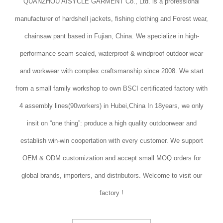
QUANZHOU AISYCLE GARMENT Co., Ltd. is a professional
manufacturer of hardshell jackets, fishing clothing and Forest wear,
chainsaw pant based in Fujian, China. We specialize in high-
performance seam-sealed, waterproof & windproof outdoor wear
and workwear with complex craftsmanship since 2008. We start
from a small family workshop to own BSCI certificated factory with
4 assembly lines(90workers) in Hubei,China In 18years, we only
insit on “one thing”: produce a high quality outdoorwear and
establish win-win coopertation with every customer. We support
OEM & ODM customization and accept small MOQ orders for
global brands, importers, and distributors. Welcome to visit our
factory !