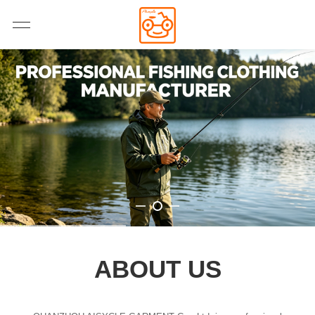
ABOUT US