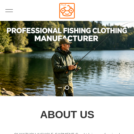
ABOUT US