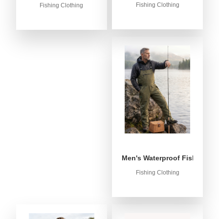
Fishing Clothing
Fishing Clothing
Men's Waterproof Fishing Bib
Fishing Clothing