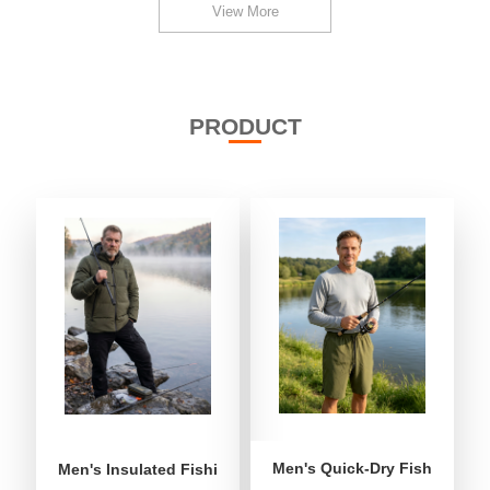
View More
PRODUCT
Men's Quick-Dry Fishing Shor
Men's Insulated Fishing Puffer Jacket | Water-Repellent 