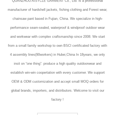
QUANZHOU AISYCLE GARMENT Co., Ltd. is a professional
manufacturer of hardshell jackets, fishing clothing and Forest wear,
chainsaw pant based in Fujian, China. We specialize in high-
performance seam-sealed, waterproof & windproof outdoor wear
and workwear with complex craftsmanship since 2008. We start
from a small family workshop to own BSCI certificated factory with
4 assembly lines(90workers) in Hubei,China In 18years, we only
insit on “one thing”: produce a high quality outdoorwear and
establish win-win coopertation with every customer. We support
OEM & ODM customization and accept small MOQ orders for
global brands, importers, and distributors. Welcome to visit our
factory !