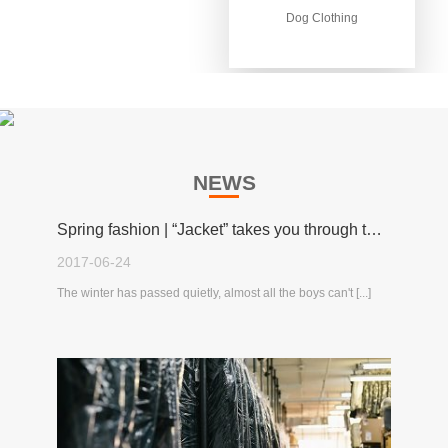
Dog Clothing
Dog Clothing
NEWS
Spring fashion | “Jacket” takes you through the spring!
2017-06-24
The winter has passed quietly, almost all the boys can't [...]