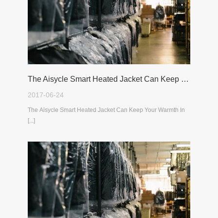
The Aisycle Smart Heated Jacket Can Keep Your Warmth In The Cold Winter
2017-06-24
The Aisycle Smart Heated Jacket Can Keep Your Warmth In
[...]