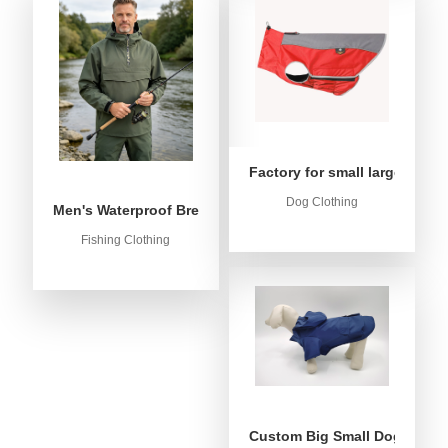
Factory for small large dog c
Dog Clothing
Men's Waterproof Breathable Fishing Anorak Jacket - Win
Fishing Clothing
Custom Big Small Dog Rain C