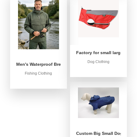
Factory for small large dog c
Dog Clothing
Men's Waterproof Breathable Fishing Anorak Jacket - Win
Fishing Clothing
Custom Big Small Dog Rain C