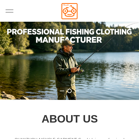
ABOUT US