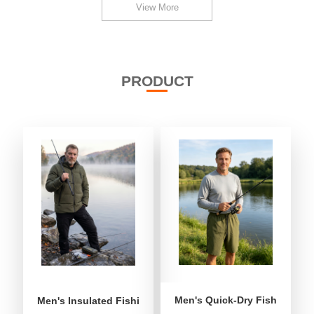
View More
PRODUCT
Men's Quick-Dry Fishing Shor
Men's Insulated Fishing Puffer Jacket | Water-Repellent 