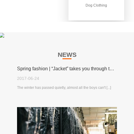
Dog Clothing
Dog Clothing
NEWS
Spring fashion | “Jacket” takes you through the spring!
2017-06-24
The winter has passed quietly, almost all the boys can't [...]