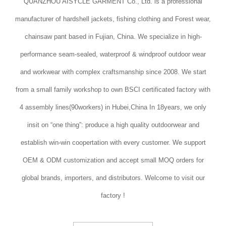
QUANZHOU AISYCLE GARMENT Co., Ltd. is a professional
manufacturer of hardshell jackets, fishing clothing and Forest wear,
chainsaw pant based in Fujian, China. We specialize in high-
performance seam-sealed, waterproof & windproof outdoor wear
and workwear with complex craftsmanship since 2008. We start
from a small family workshop to own BSCI certificated factory with
4 assembly lines(90workers) in Hubei,China In 18years, we only
insit on “one thing”: produce a high quality outdoorwear and
establish win-win coopertation with every customer. We support
OEM & ODM customization and accept small MOQ orders for
global brands, importers, and distributors. Welcome to visit our
factory !