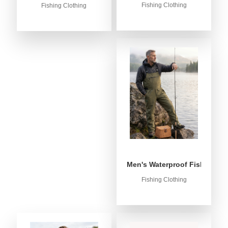
Fishing Clothing
Fishing Clothing
Men's Waterproof Fishing Bib
Fishing Clothing