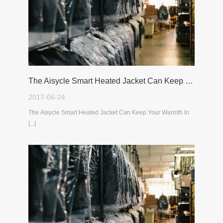
The Aisycle Smart Heated Jacket Can Keep Your Warmth In The Cold Winter
2017-06-24
The Aisycle Smart Heated Jacket Can Keep Your Warmth In
[...]