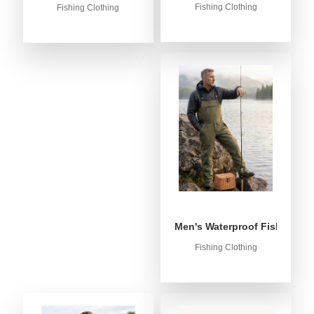
Fishing Clothing
Fishing Clothing
Men's Waterproof Fishing Bib
Fishing Clothing