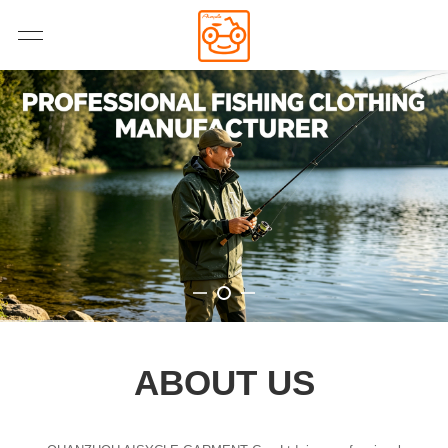
ABOUT US