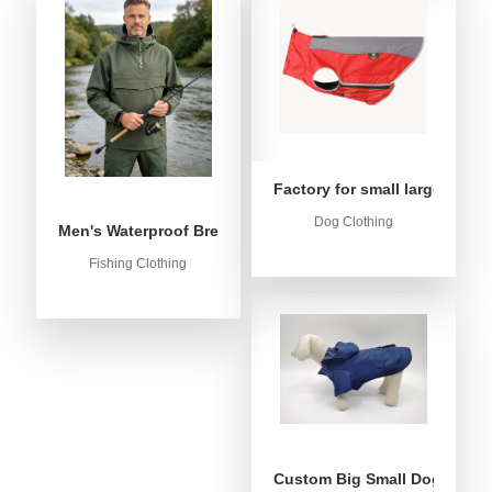
Factory for small large dog c
Dog Clothing
Men's Waterproof Breathable Fishing Anorak Jacket - Win
Fishing Clothing
Custom Big Small Dog Rain C