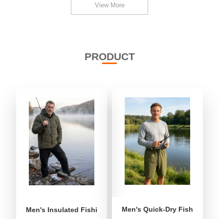
View More
PRODUCT
Men's Quick-Dry Fishing Shor
Men's Insulated Fishing Puffer Jacket | Water-Repellent 