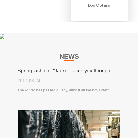
Dog Clothing
Dog Clothing
NEWS
Spring fashion | “Jacket” takes you through the spring!
2017-06-24
The winter has passed quietly, almost all the boys can't [...]