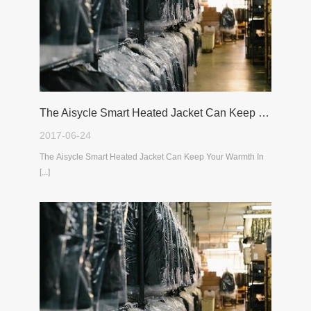
The Aisycle Smart Heated Jacket Can Keep Your Warmth In The Cold Winter
2017-06-24
The Aisycle Smart Heated Jacket Can Keep Your Warmth In
[...]