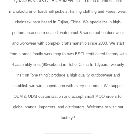
QUANZHOU AISYCLE GARMENT Co., Ltd. is a professional
manufacturer of hardshell jackets, fishing clothing and Forest wear,
chainsaw pant based in Fujian, China. We specialize in high-
performance seam-sealed, waterproof & windproof outdoor wear
and workwear with complex craftsmanship since 2008. We start
from a small family workshop to own BSCI certificated factory with
4 assembly lines(90workers) in Hubei,China In 18years, we only
insit on “one thing”: produce a high quality outdoorwear and
establish win-win coopertation with every customer. We support
OEM & ODM customization and accept small MOQ orders for
global brands, importers, and distributors. Welcome to visit our
factory !