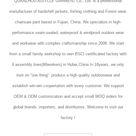
QUANZHOU AISYCLE GARMENT Co., Ltd. is a professional
manufacturer of hardshell jackets, fishing clothing and Forest wear,
chainsaw pant based in Fujian, China. We specialize in high-
performance seam-sealed, waterproof & windproof outdoor wear
and workwear with complex craftsmanship since 2008. We start
from a small family workshop to own BSCI certificated factory with
4 assembly lines(90workers) in Hubei,China In 18years, we only
insit on “one thing”: produce a high quality outdoorwear and
establish win-win coopertation with every customer. We support
OEM & ODM customization and accept small MOQ orders for
global brands, importers, and distributors. Welcome to visit our
factory !