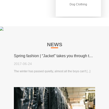
Dog Clothing
Dog Clothing
NEWS
Spring fashion | “Jacket” takes you through the spring!
2017-06-24
The winter has passed quietly, almost all the boys can't [...]