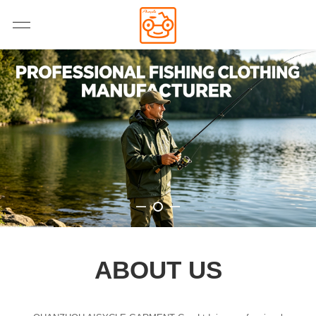
ABOUT US