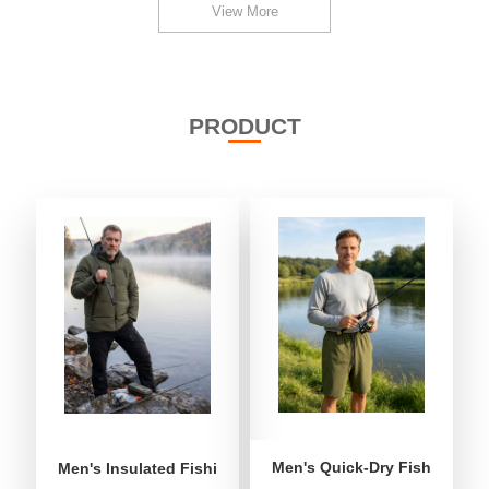
View More
PRODUCT
Men's Quick-Dry Fishing Shor
Men's Insulated Fishing Puffer Jacket | Water-Repellent 