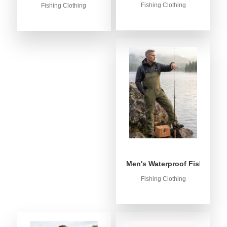
Fishing Clothing
Fishing Clothing
Men's Waterproof Fishing Bib
Fishing Clothing