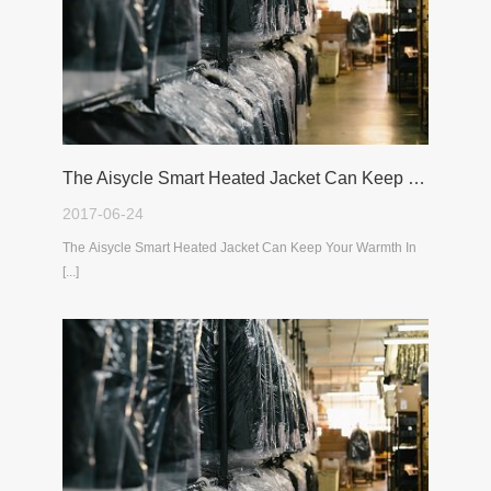
The Aisycle Smart Heated Jacket Can Keep Your Warmth In The Cold Winter
2017-06-24
The Aisycle Smart Heated Jacket Can Keep Your Warmth In
[...]