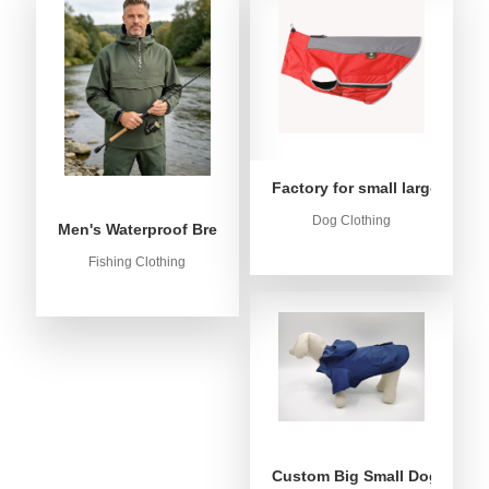
Factory for small large dog c
Dog Clothing
Men's Waterproof Breathable Fishing Anorak Jacket - Win
Fishing Clothing
Custom Big Small Dog Rain C