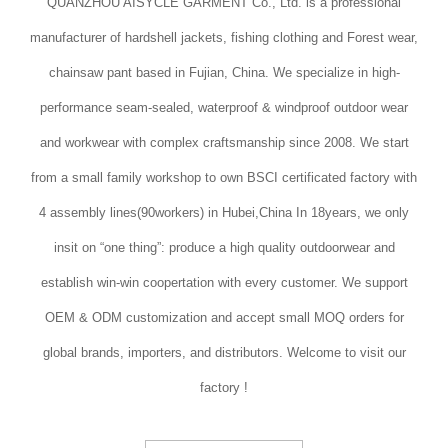
QUANZHOU AISYCLE GARMENT Co., Ltd. is a professional
manufacturer of hardshell jackets, fishing clothing and Forest wear,
chainsaw pant based in Fujian, China. We specialize in high-
performance seam-sealed, waterproof & windproof outdoor wear
and workwear with complex craftsmanship since 2008. We start
from a small family workshop to own BSCI certificated factory with
4 assembly lines(90workers) in Hubei,China In 18years, we only
insit on “one thing”: produce a high quality outdoorwear and
establish win-win coopertation with every customer. We support
OEM & ODM customization and accept small MOQ orders for
global brands, importers, and distributors. Welcome to visit our
factory !