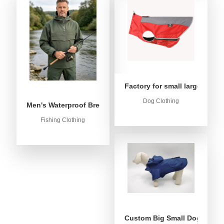
Factory for small large dog c
Dog Clothing
Men's Waterproof Breathable Fishing Anorak Jacket - Win
Fishing Clothing
Custom Big Small Dog Rain C