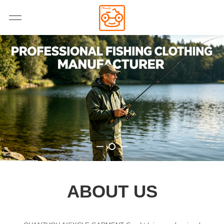
ABOUT US