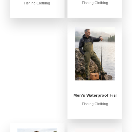
Fishing Clothing
Fishing Clothing
Men's Waterproof Fishing Bib
Fishing Clothing