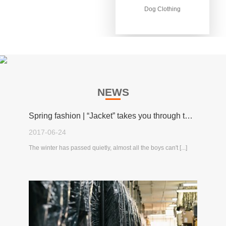
Dog Clothing
Dog Clothing
NEWS
Spring fashion | “Jacket” takes you through the spring!
2017-06-24
The winter has passed quietly, almost all the boys can't [...]