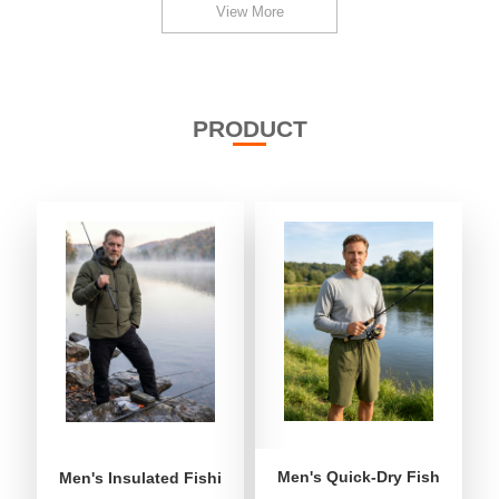
View More
PRODUCT
Men's Quick-Dry Fishing Shor
Men's Insulated Fishing Puffer Jacket | Water-Repellent 