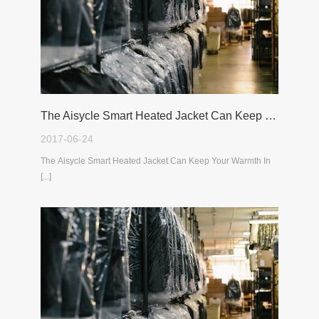
The Aisycle Smart Heated Jacket Can Keep Your Warmth In The Cold Winter
2017-06-24
The Aisycle Smart Heated Jacket Can Keep Your Warmth In
[...]