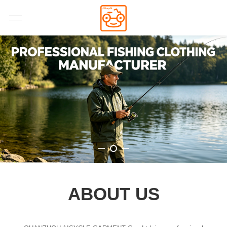
ABOUT US