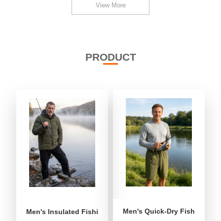
View More
PRODUCT
Men's Quick-Dry Fishing Shor
Men's Insulated Fishing Puffer Jacket | Water-Repellent 