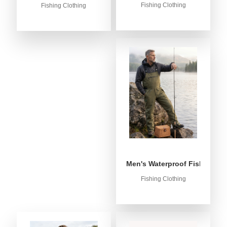
Fishing Clothing
Fishing Clothing
Men's Waterproof Fishing Bib
Fishing Clothing