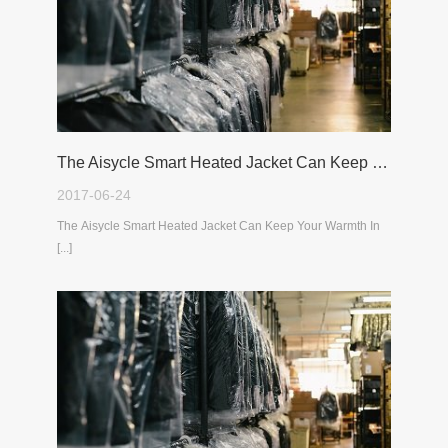
The Aisycle Smart Heated Jacket Can Keep Your Warmth In The Cold Winter
2017-06-24
The Aisycle Smart Heated Jacket Can Keep Your Warmth In
[...]