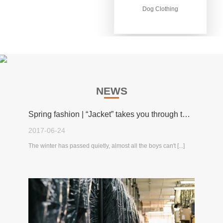
Dog Clothing
Dog Clothing
NEWS
Spring fashion | “Jacket” takes you through the spring!
2017-06-24
The winter has passed quietly, almost all the boys can't [...]