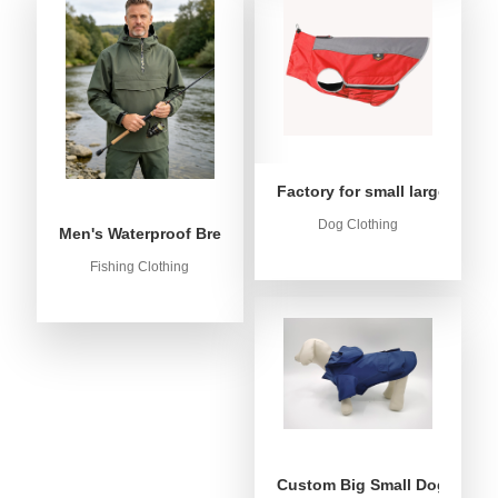
Factory for small large dog c
Dog Clothing
Men's Waterproof Breathable Fishing Anorak Jacket - Win
Fishing Clothing
Custom Big Small Dog Rain C