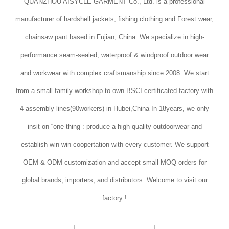
QUANZHOU AISYCLE GARMENT Co., Ltd. is a professional
manufacturer of hardshell jackets, fishing clothing and Forest wear,
chainsaw pant based in Fujian, China. We specialize in high-
performance seam-sealed, waterproof & windproof outdoor wear
and workwear with complex craftsmanship since 2008. We start
from a small family workshop to own BSCI certificated factory with
4 assembly lines(90workers) in Hubei,China In 18years, we only
insit on “one thing”: produce a high quality outdoorwear and
establish win-win coopertation with every customer. We support
OEM & ODM customization and accept small MOQ orders for
global brands, importers, and distributors. Welcome to visit our
factory !