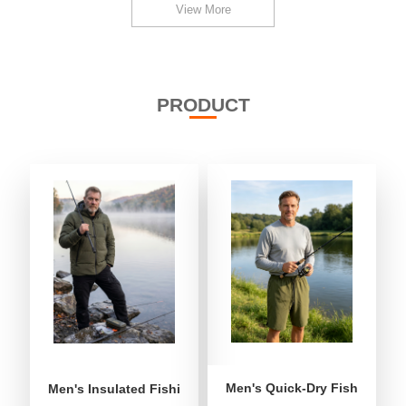
View More
PRODUCT
Men's Quick-Dry Fishing Shor
Men's Insulated Fishing Puffer Jacket | Water-Repellent 