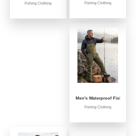
Fishing Clothing
Fishing Clothing
Men's Waterproof Fishing Bib
Fishing Clothing