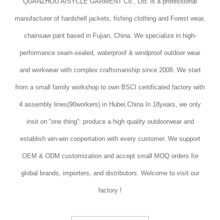
QUANZHOU AISYCLE GARMENT Co., Ltd. is a professional
manufacturer of hardshell jackets, fishing clothing and Forest wear,
chainsaw pant based in Fujian, China. We specialize in high-
performance seam-sealed, waterproof & windproof outdoor wear
and workwear with complex craftsmanship since 2008. We start
from a small family workshop to own BSCI certificated factory with
4 assembly lines(90workers) in Hubei,China In 18years, we only
insit on “one thing”: produce a high quality outdoorwear and
establish win-win coopertation with every customer. We support
OEM & ODM customization and accept small MOQ orders for
global brands, importers, and distributors. Welcome to visit our
factory !