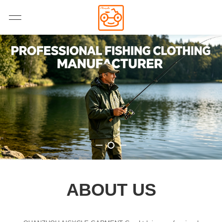
ABOUT US