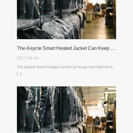
The Aisycle Smart Heated Jacket Can Keep Your Warmth In The Cold Winter
2017-06-24
The Aisycle Smart Heated Jacket Can Keep Your Warmth In
[...]