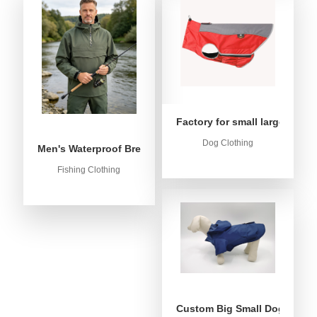
Factory for small large dog c
Dog Clothing
Men's Waterproof Breathable Fishing Anorak Jacket - Win
Fishing Clothing
Custom Big Small Dog Rain C