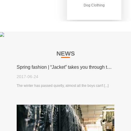
Dog Clothing
Dog Clothing
NEWS
Spring fashion | “Jacket” takes you through the spring!
2017-06-24
The winter has passed quietly, almost all the boys can't [...]